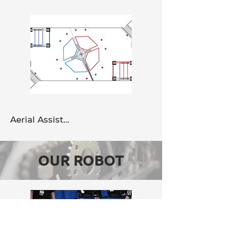
Aerial Assist...
OUR ROBOT