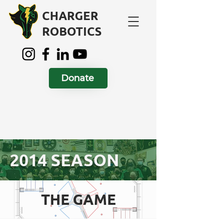
CHARGER
ROBOTICS
Donate
2014 SEASON
THE GAME