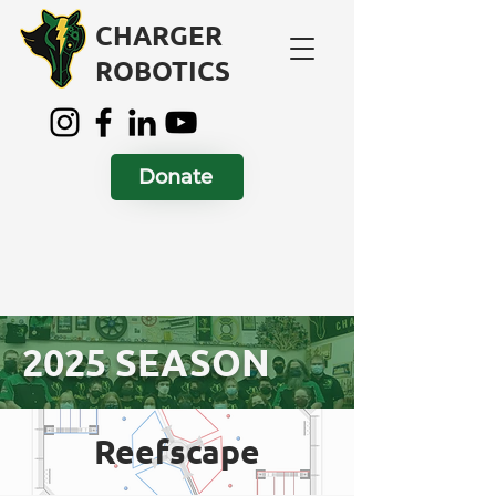
CHARGER
ROBOTICS
Donate
2025 SEASON
Reefscape